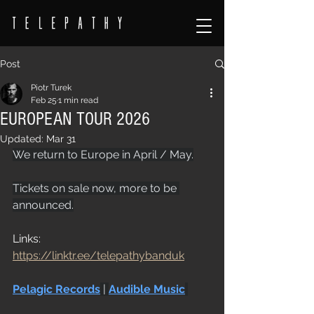
Post
Piotr Turek
Feb 25
1 min read
EUROPEAN TOUR 2026
Updated:
Mar 31
We return to Europe in April / May.
Tickets on sale now, more to be 
announced.
Links: 
https://linktr.ee/telepathybanduk
Pelagic Records
 | 
Audible Music