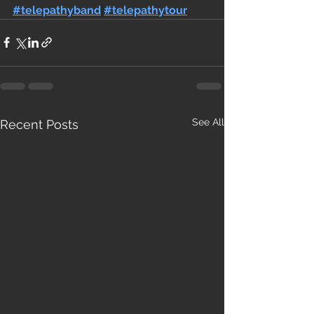
#telepathyband
#telepathytour
See All
Recent Posts