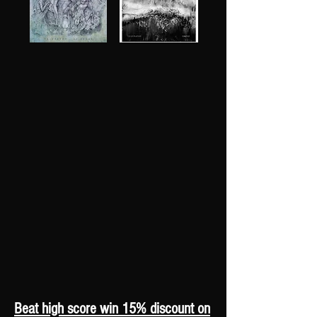
Beat high score win 15% discount on